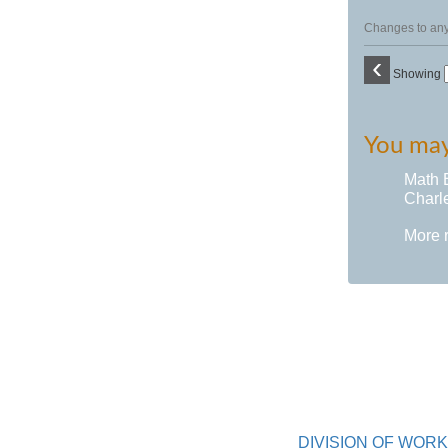
Changes to any 
‹
Showing
You may 
Math 
Charle
More 
DIVISION OF WO