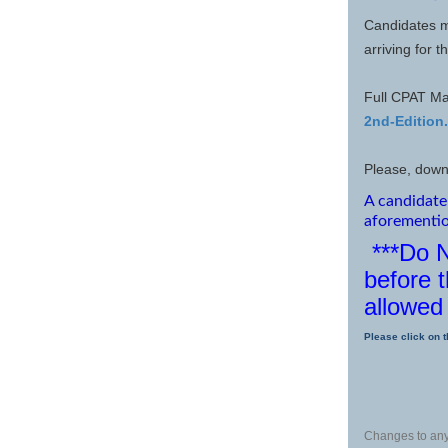
Candidates m
arriving for 
Full CPAT Ma
2nd-Edition
Please, down
A candidate 
aforementi
***Do 
before t
allowed 
Please click on t
Changes to any 