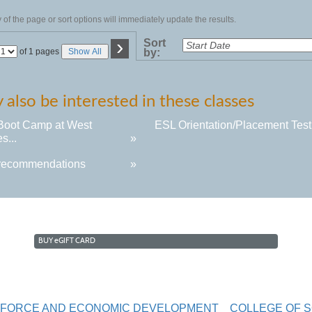
of the page or sort options will immediately update the results.
›
Sort
Page
of 1 pages
Show All
by:
No
also be interested in these classes
Boot Camp at West
ESL Orientation/Placement Test.
s...
»
recommendations
»
BUY
e
GIFT CARD
RKFORCE AND ECONOMIC DEVELOPMENT
COLLEGE OF 