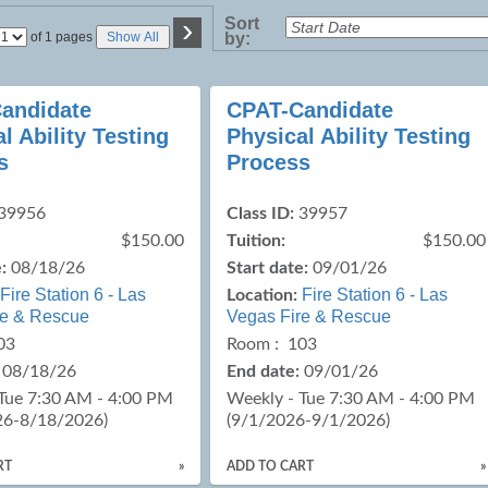
›
Sort
Page
of 1 pages
Show All
by:
No
andidate
CPAT-Candidate
l Ability Testing
Physical Ability Testing
s
Process
39956
Class ID:
39957
$150.00
Tuition:
$150.00
:
08/18/26
Start date:
09/01/26
Fire Station 6 - Las
Fire Station 6 - Las
Location:
re & Rescue
Vegas Fire & Rescue
03
Room : 103
08/18/26
End date:
09/01/26
Tue 7:30 AM - 4:00 PM
Weekly - Tue 7:30 AM - 4:00 PM
26-8/18/2026)
(9/1/2026-9/1/2026)
RT
»
ADD TO CART
»