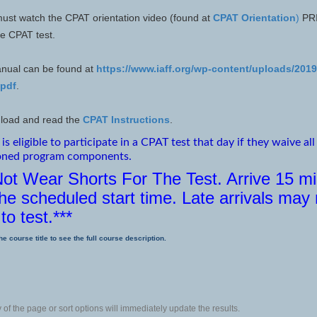
ust watch the CPAT orientation video (found at
CPAT Orientation
)
PRI
the CPAT test.
nual can be found at
https://www.iaff.org/wp-content/uploads/201
.pdf
.
load and read the
CPAT Instructions
.
is eligible to participate in a CPAT test that day if they waive all
oned program components.
Not Wear Shorts For The Test. Arrive 15 m
he scheduled start time. Late arrivals may
to test.***
he course title to see the full course description.
of the page or sort options will immediately update the results.