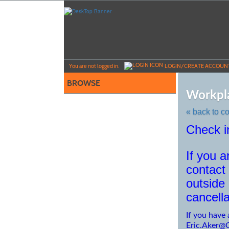
Skip
to
main
content
Y
ou are not logged in.
LOGIN/CREATE ACCOUN
BROWSE
Workpla
« back to c
Check 
Skip
to
class
If you 
listing
search
contact 
outside
cancella
If you have 
Eric.Aker@