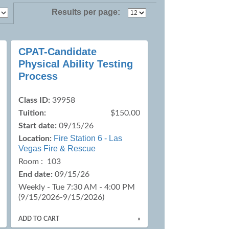
Results per page:
CPAT-Candidate
Physical Ability Testing
Process
Class ID:
39958
Tuition:
$150.00
Start date:
09/15/26
Fire Station 6 - Las
Location:
Vegas Fire & Rescue
Room : 103
End date:
09/15/26
Weekly - Tue 7:30 AM - 4:00 PM
(9/15/2026-9/15/2026)
ADD TO CART
»