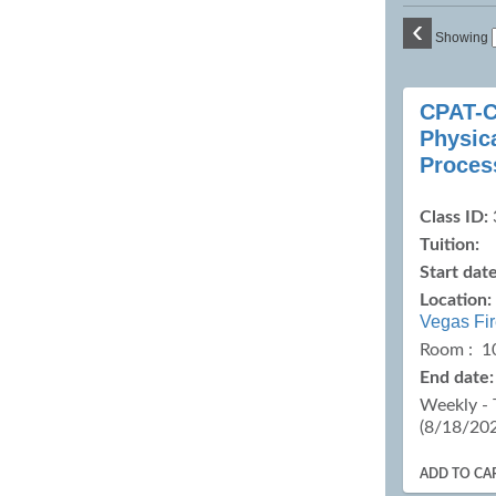
‹
Showing
Class
CPAT-C
listing
Physica
results
Proces
Class ID:
Tuition:
Start date
Location:
Vegas Fi
Room : 1
End date:
Weekly - 
(8/18/20
ADD TO CA