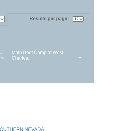
Results per page:
..
Math Boot Camp at West
»
Charles...
»
SOUTHERN NEVADA