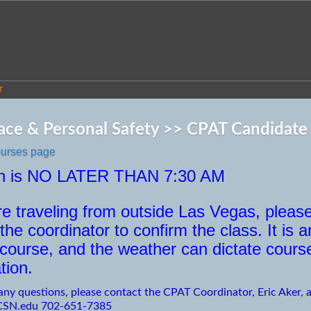
T
ce & Personal Safety >> CPAT Candidate P
ourses page
in is NO LATER THAN 7:30 AM
are traveling from outside Las Vegas, pleas
the coordinator to confirm the class. It is a
 course, and the weather can dictate cours
tion.
any questions, please contact the CPAT Coordinator, Eric Aker, a
CSN.edu 702-651-7385