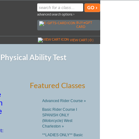
advanced search options ›
BUY
e
GIFT
CARD
VIEW CART (
0
)
hysical Ability Test
Featured Classes
e
n
Advanced Rider Course »
e
Basic Rider Course I
SPANISH ONLY
(Motorcycle) West
Charleston »
t:
**LADIES ONLY** Basic