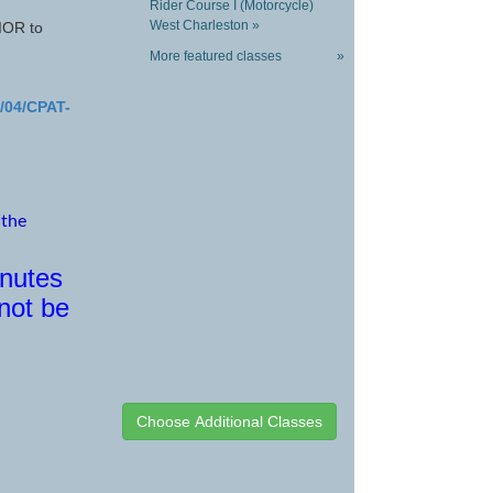
Rider Course I (Motorcycle)
West Charleston »
OR to
More featured classes
»
9/04/CPAT-
 the
inutes
 not be