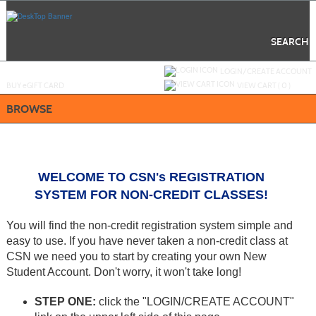
Skip
to
main
content
SEARCH
Y
ou are not logged in.
LOGIN/CREATE ACCOUNT
BUY
e
GIFT CARD
VIEW CART (
0
)
BROWSE
WELCOME TO CSN's REGISTRATION
SYSTEM
FOR NON-CREDIT CLASSES!
You will find the non-credit registration system simple and
easy to use. If you have never taken a non-credit class at
CSN we need you to start by creating your own New
Student Account. Don't worry, it won't take long!
STEP ONE:
click the "LOGIN/CREATE ACCOUNT"