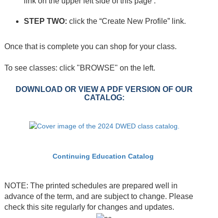
link on the upper left side of this page .
STEP TWO:
click the “Create New Profile” link.
Once that is complete you can shop for your class.
To see classes: click "BROWSE" on the left.
DOWNLOAD OR VIEW A PDF VERSION OF OUR
CATALOG:
Continuing Education Catalog
NOTE: The printed schedules are prepared well in
advance of the term, and are subject to change. Please
check this site regularly for changes and updates.