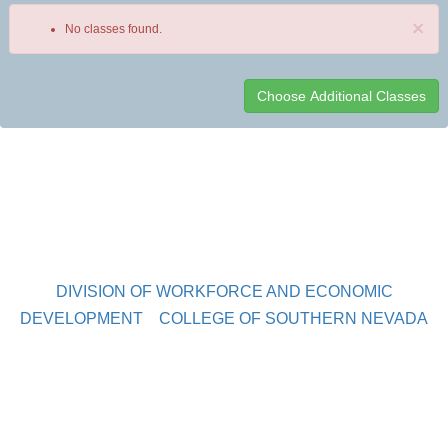
×
No classes found.
Class
listing
results
DIVISION OF WORKFORCE AND ECONOMIC
DEVELOPMENT
COLLEGE OF SOUTHERN NEVADA
Sahara West Campus 2409 Las Verdes Street, Las Vegas,
Nevada 89102
Copyright © 2016 CSN Division of Workforce and Economic
Development