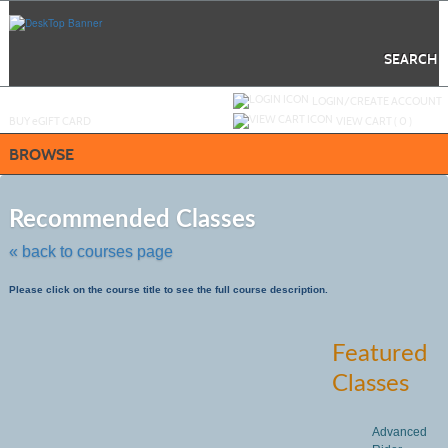
Skip
to
main
content
SEARCH
Y
ou are not logged in.
LOGIN/CREATE ACCOUNT
BUY
e
GIFT CARD
VIEW CART (
0
)
BROWSE
Skip
to
Recommended Classes
class
listing
« back to courses page
search
Please click on the course title to see the full course description.
Featured
Classes
Advanced