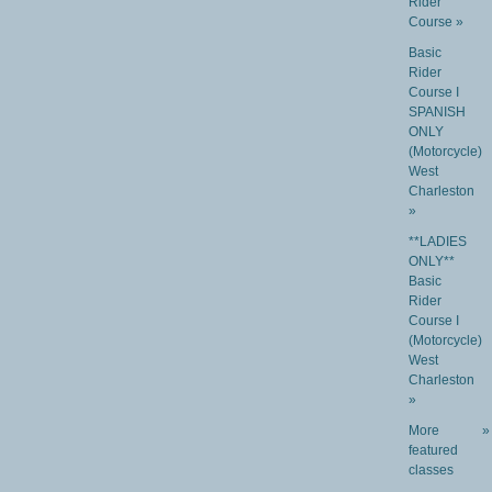
Rider
Course »
Basic
Rider
Course I
SPANISH
ONLY
(Motorcycle)
West
Charleston
»
**LADIES
ONLY**
Basic
Rider
Course I
(Motorcycle)
West
Charleston
»
More
»
featured
classes