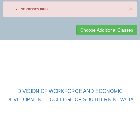
×
No classes found.
Class
listing
results
DIVISION OF WORKFORCE AND ECONOMIC
DEVELOPMENT
COLLEGE OF SOUTHERN NEVADA
Sahara West Campus 2409 Las Verdes Street, Las Vegas,
Nevada 89102
Copyright © 2016 CSN Division of Workforce and Economic
Development