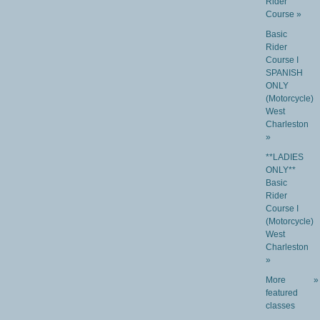
Rider
Course »
Basic
Rider
Course I
SPANISH
ONLY
(Motorcycle)
West
Charleston
»
**LADIES
ONLY**
Basic
Rider
Course I
(Motorcycle)
West
Charleston
»
More
»
featured
classes