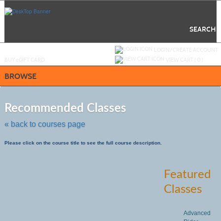
Skip
to
main
content
SEARCH
Y
ou are not logged in.
LOGIN/CREATE ACCOUNT
BUY
e
GIFT CARD
VIEW CART (
0
)
BROWSE
Skip
to
Recommended Classes
class
listing
« back to courses page
search
Please click on the course title to see the full course description.
Featured
Classes
Advanced