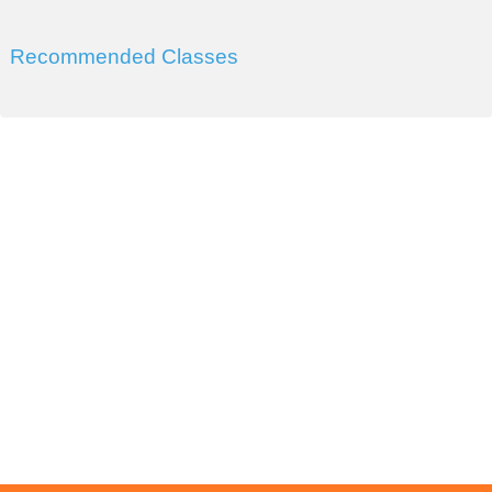
Recommended Classes
DIVISION OF WORKFORCE AND ECONOMIC
DEVELOPMENT
COLLEGE OF SOUTHERN NEVADA
Sahara West Campus 2409 Las Verdes Street, Las Vegas,
Nevada 89102
Copyright © 2016 CSN Division of Workforce and Economic
Development