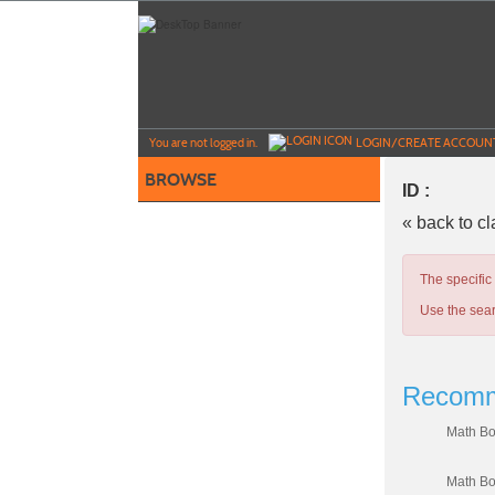
Skip
to
main
content
Y
ou are not logged in.
LOGIN/CREATE ACCOUN
BROWSE
ID :
« back to c
The specific
Use the sear
Recomm
Math Bo
Math Bo