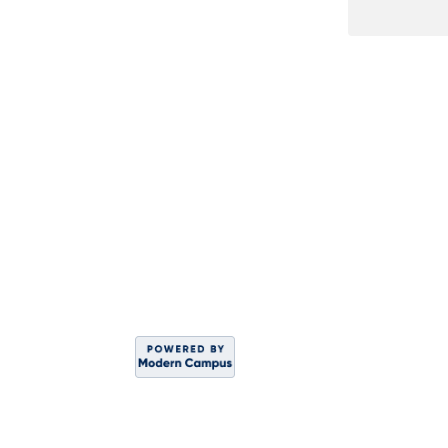
DIVISION OF WO
Sahar
C