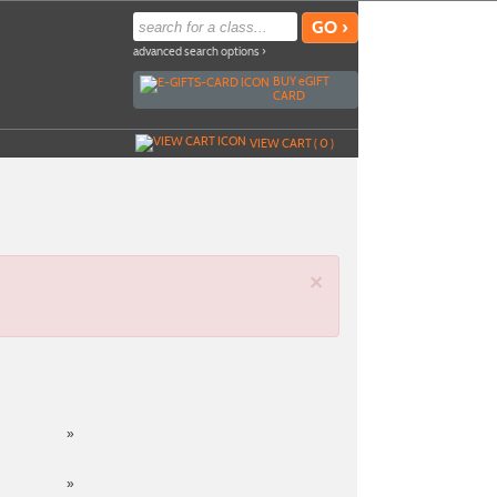
advanced search options ›
BUY
e
GIFT
CARD
VIEW CART (
0
)
×
»
»