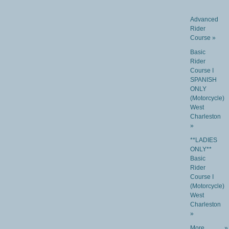
Advanced
Rider
Course »
Basic
Rider
Course I
SPANISH
ONLY
(Motorcycle)
West
Charleston
»
**LADIES
ONLY**
Basic
Rider
Course I
(Motorcycle)
West
Charleston
»
More
»