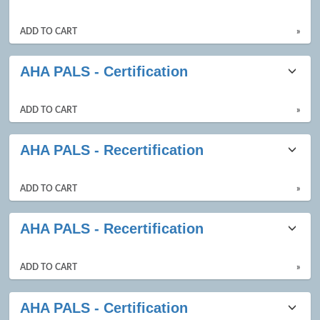
ADD TO CART
»
AHA PALS - Certification
ADD TO CART
»
AHA PALS - Recertification
ADD TO CART
»
AHA PALS - Recertification
ADD TO CART
»
AHA PALS - Certification