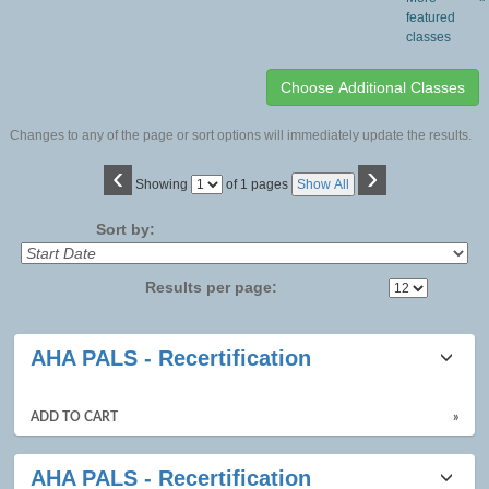
featured
classes
Changes to any of the page or sort options will immediately update the results.
‹
›
Page
Showing
of 1 pages
Show All
No
Sort by:
Results per page:
Class
AHA PALS - Recertification
listing
results
ADD TO CART
»
AHA PALS - Recertification