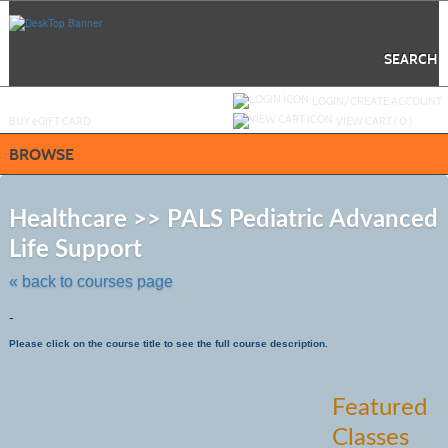
Skip
to
main
content
SEARCH
Y
ou are not logged in.
LOGIN/CREATE ACCOUNT
BUY
e
GIFT CARD
VIEW CART (
0
)
BROWSE
S
t
Healthcare >> PALS Pediatric Advanced
c
Life Support
li
s
« back to courses page
-
Please click on the course title to see the full course description.
Featured
Classes