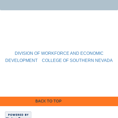
DIVISION OF WORKFORCE AND ECONOMIC
DEVELOPMENT
COLLEGE OF SOUTHERN NEVADA
Sahara West Campus 2409 Las Verdes Street, Las Vegas,
Nevada 89102
Copyright © 2016 CSN Division of Workforce and Economic
Development
BACK TO TOP