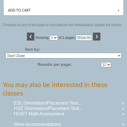
ADD TO CART
»
Changes to any of the page or sort options will immediately update the results.
‹
›
Page
Showing
of 1 pages
Show All
No
Sort by:
Results per page:
You may also be interested in these
classes
ESL Orientation/Placement Test...
»
HSE Orientation/Placement Test...
»
HiSET Math Assessment
»
More recommendations
»