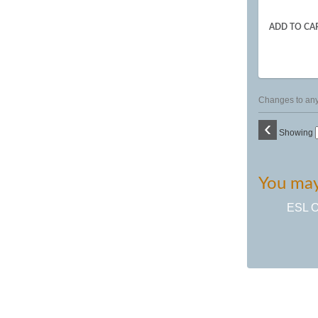
ADD TO CA
Changes to any 
‹
Showing
You may 
ESL Or