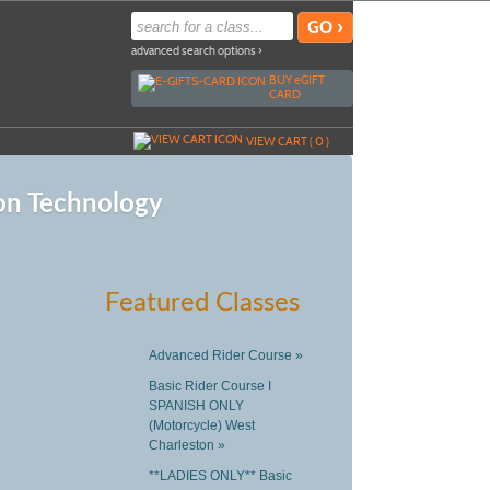
advanced search options ›
BUY
e
GIFT
CARD
VIEW CART (
0
)
on Technology
Featured Classes
Advanced Rider Course »
Basic Rider Course I
SPANISH ONLY
(Motorcycle) West
Charleston »
**LADIES ONLY** Basic