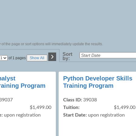
of the page or sort options will immediately update the results.
›
Sort
Page
of 1 pages
Show All
by:
No
nalyst
Python Developer Skills
Training Program
Training Program
39037
Class ID:
39038
$1,499.00
Tuition:
$1,499.00
e:
upon registration
Start Date:
upon registration