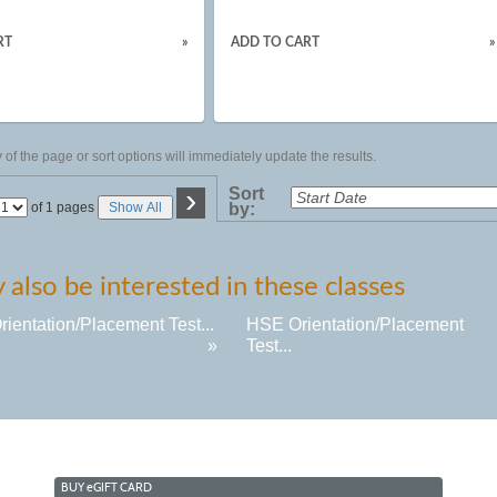
RT
»
ADD TO CART
»
of the page or sort options will immediately update the results.
›
Sort
Page
of 1 pages
Show All
by:
No
also be interested in these classes
ientation/Placement Test...
HSE Orientation/Placement
»
Test...
BUY
e
GIFT CARD