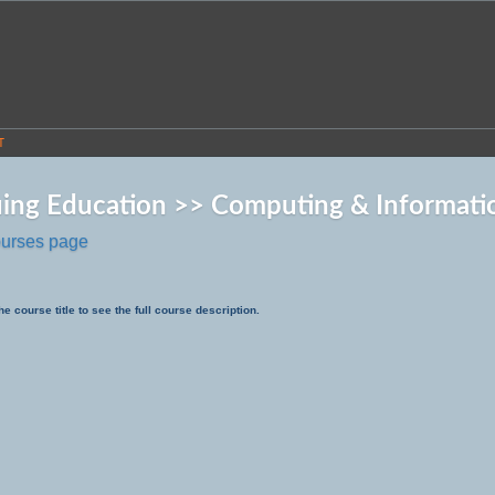
T
ing Education >> Computing & Informati
ourses page
he course title to see the full course description.