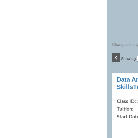
Changes to any 
‹
Showing
Class
Data A
listing
Skills
results
Class ID:
Tuition:
Start Dat