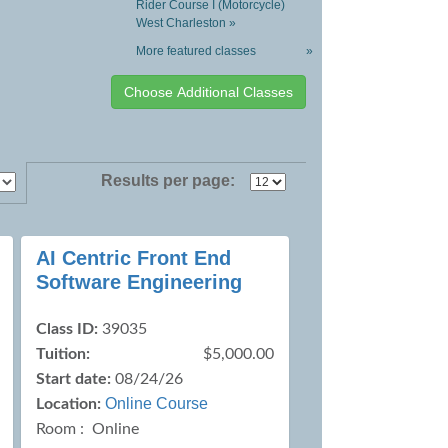
Rider Course I (Motorcycle)
West Charleston »
More featured classes
»
Results per page:
AI Centric Front End
Software Engineering
Class ID:
39035
Tuition:
$5,000.00
Start date:
08/24/26
Online Course
Location:
Room : Online