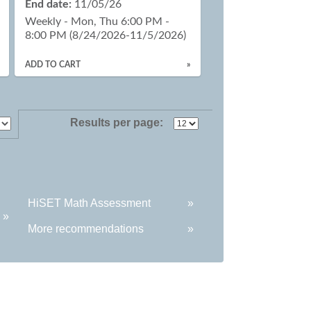
End date:
11/05/26
Weekly - Mon, Thu 6:00 PM -
8:00 PM (8/24/2026-11/5/2026)
ADD TO CART
»
Results per page:
HiSET Math Assessment
»
»
More recommendations
»