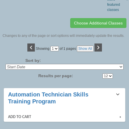
featured
classes
Changes to any of the page or sort options will immediately update the results.
‹
›
Page
Showing
of 1 pages
Show All
No
Sort by:
Results per page:
Class
Automation Technician Skills
listing
Training Program
results
ADD TO CART
»