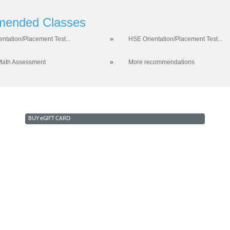
ended Classes
entation/Placement Test...
»
HSE Orientation/Placement Test...
Math Assessment
»
More recommendations
BUY
e
GIFT CARD
RKFORCE AND ECONOMIC DEVELOPMENT
COLLEGE OF 
a West Campus 2409 Las Verdes Street, Las Vegas, Nevada
opyright © 2016 CSN Division of Workforce and Economic Developme