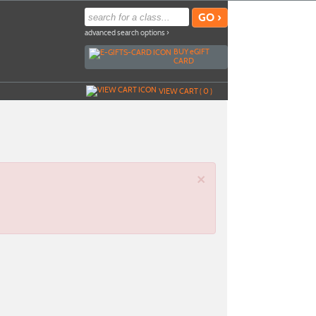
advanced search options ›
BUY
e
GIFT
CARD
VIEW CART (
0
)
×