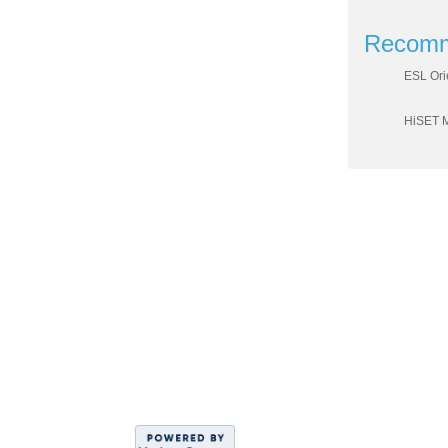
Recomm
ESL Ori
HiSET 
DIVISION OF WO
Sahar
C