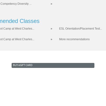
 Competency Diversity ...
»
ended Classes
ot Camp at West Charles...
»
ESL Orientation/Placement Test...
ot Camp at West Charles...
»
More recommendations
BUY
e
GIFT CARD
RKFORCE AND ECONOMIC DEVELOPMENT
COLLEGE OF 
a West Campus 2409 Las Verdes Street, Las Vegas, Nevada
opyright © 2016 CSN Division of Workforce and Economic Developme