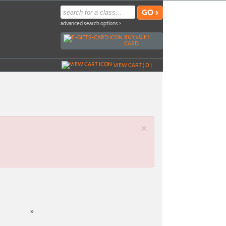
advanced search options ›
BUY
e
GIFT
CARD
VIEW CART (
0
)
×
»