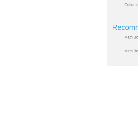
Cultural
Recomm
Math Bo
Math Bo
DIVISION OF WO
Sahar
C