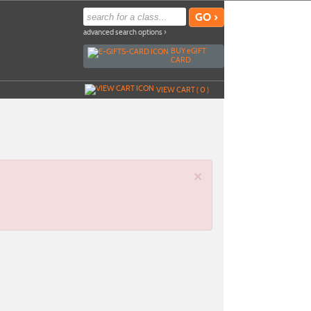
advanced search options ›
BUY
e
GIFT
CARD
VIEW CART (
0
)
×