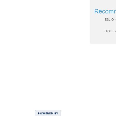
Recomm
ESL Ori
HiSET 
DIVISION OF WO
Sahar
C