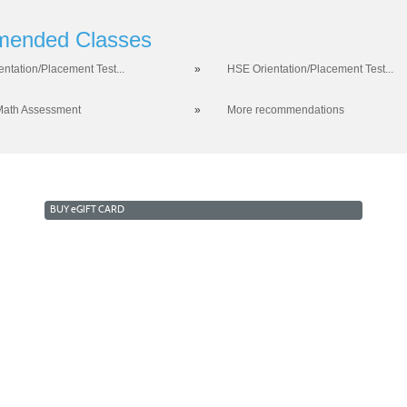
ended Classes
entation/Placement Test...
»
HSE Orientation/Placement Test...
Math Assessment
»
More recommendations
BUY
e
GIFT CARD
RKFORCE AND ECONOMIC DEVELOPMENT
COLLEGE OF 
a West Campus 2409 Las Verdes Street, Las Vegas, Nevada
opyright © 2016 CSN Division of Workforce and Economic Developme