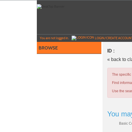
Skip
to
main
content
Y
ou are not logged in.
LOGIN/CREATE ACCOUN
BROWSE
ID :
« back to c
The specific
Find informa
Use the sear
You may
Basic C