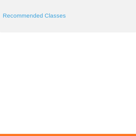
Recommended Classes
DIVISION OF WORKFORCE AND ECONOMIC
DEVELOPMENT
COLLEGE OF SOUTHERN NEVADA
Sahara West Campus 2409 Las Verdes Street, Las Vegas,
Nevada 89102
Copyright © 2016 CSN Division of Workforce and Economic
Development