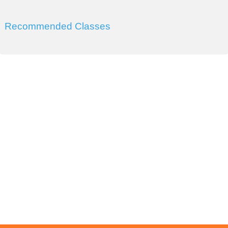
Recommended Classes
DIVISION OF WORKFORCE AND ECONOMIC
DEVELOPMENT
COLLEGE OF SOUTHERN NEVADA
Sahara West Campus 2409 Las Verdes Street, Las Vegas,
Nevada 89102
Copyright © 2016 CSN Division of Workforce and Economic
Development