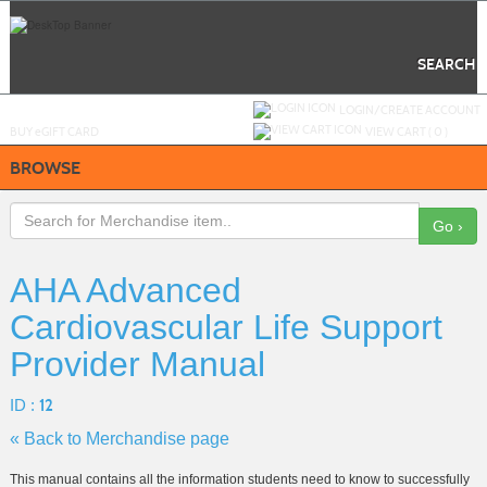
Skip
to
main
content
SEARCH
Y
ou are not logged in.
LOGIN/CREATE ACCOUNT
BUY
e
GIFT CARD
VIEW CART (
0
)
BROWSE
Go ›
AHA Advanced
Cardiovascular Life Support
Provider Manual
ID :
12
« Back to Merchandise page
This manual contains all the information students need to know to successfully