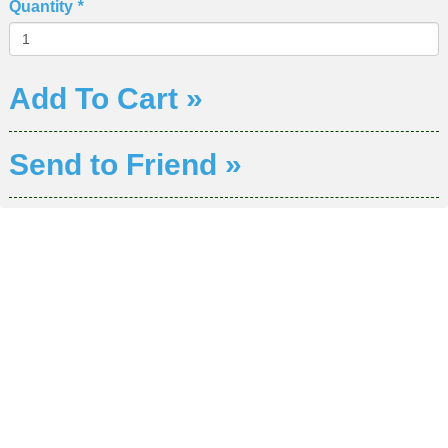
Quantity
*
Add To Cart »
Send to Friend »
DIVISION OF WORKFORCE AND ECONOMIC
DEVELOPMENT
COLLEGE OF SOUTHERN NEVADA
Sahara West Campus 2409 Las Verdes Street, Las Vegas,
Nevada 89102