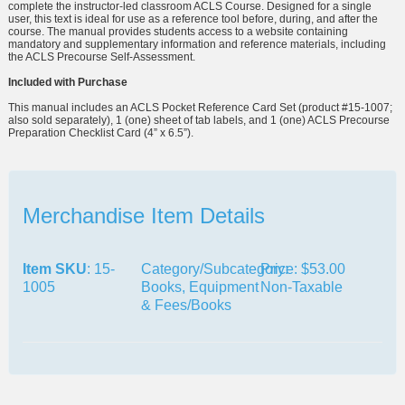
complete the instructor-led classroom ACLS Course. Designed for a single
user, this text is ideal for use as a reference tool before, during, and after the
course. The manual provides students access to a website containing
mandatory and supplementary information and reference materials, including
the ACLS Precourse Self-Assessment.
Included with Purchase
This manual includes an ACLS Pocket Reference Card Set (product #15-1007;
also sold separately), 1 (one) sheet of tab labels, and 1 (one) ACLS Precourse
Preparation Checklist Card (4” x 6.5”).
Merchandise Item Details
Item SKU
: 15-
Category/Subcategory:
Price: $53.00
1005
Books, Equipment
Non-Taxable
& Fees/Books