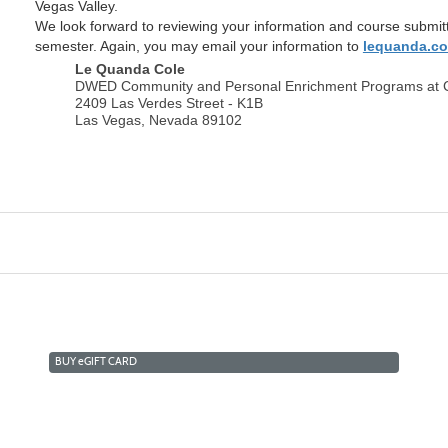
Vegas Valley.
We look forward to reviewing your information and course submit
semester. Again, you may email your information to
lequanda.c
Le Quanda Cole
DWED Community and Personal Enrichment Programs at
2409 Las Verdes Street - K1B
Las Vegas, Nevada 89102
BUY
e
GIFT CARD