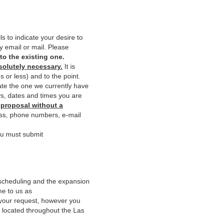
s to indicate your desire to
y email or mail. Please
to the existing one.
bsolutely necessary.
It is
 or less) and to the point.
te the one we currently have
ys, dates and times you are
 proposal without a
ss, phone numbers, e-mail
ou must submit
 scheduling and the expansion
me to us as
your request, however you
s located throughout the Las