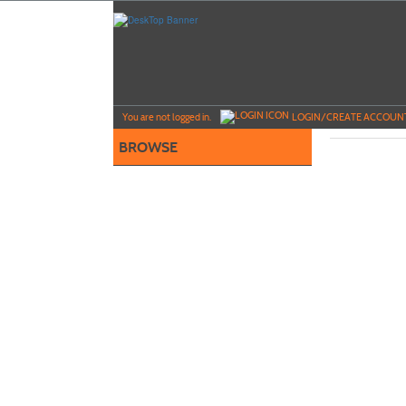
Skip
to
main
content
Y
ou are not logged in.
LOGIN/CREATE ACCOUN
BROWSE