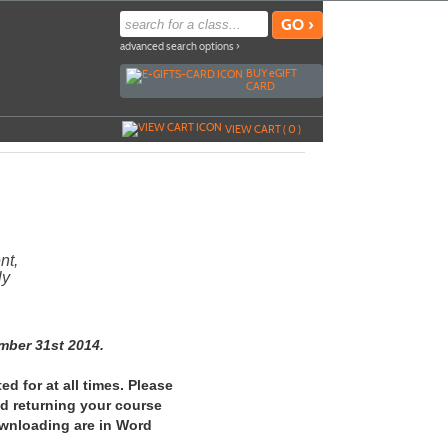
advanced search options ›
BUY
e
GIFT
CARD
VIEW CART (
0
)
nt,
ly
mber 31st 2014.
ed for at all times. Please
nd returning your course
ownloading are in Word