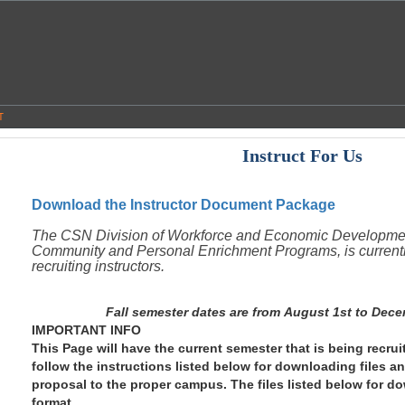
T
Instruct For Us
Download the Instructor Document Package
The CSN Division of Workforce and Economic Developme
Community and Personal Enrichment Programs, is current
recruiting instructors.
Fall semester dates are from August 1st to Dece
IMPORTANT INFO
This Page will have the current semester that is being recruit
follow the instructions listed below for downloading files a
proposal to the proper campus. The files listed below for d
format.