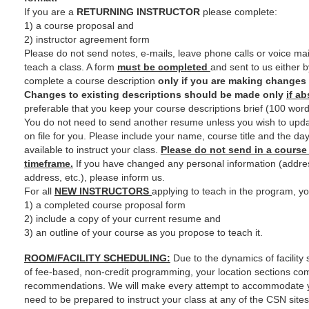
If you are a
RETURNING INSTRUCTOR
please complete:
1) a course proposal and
2) instructor agreement form
Please do not send notes, e-mails, leave phone calls or voice mail
teach a class. A form
must be completed
and sent to us either b
complete a course description
only if you are making changes 
Changes to existing descriptions should be made only
if a
preferable that you keep your course descriptions brief (100 words
You do not need to send another resume unless you wish to upda
on file for you. Please include your name, course title and the da
available to instruct your class.
Please do not send in a course
timeframe.
If you have changed any personal information (addre
address, etc.), please inform us.
For all
NEW INSTRUCTORS
applying to teach in the program, y
1) a completed course proposal form
2) include a copy of your current resume and
3) an outline of your course as you propose to teach it.
ROOM/FACILITY SCHEDULING:
Due to the dynamics of facility
of fee-based, non-credit programming, your location sections co
recommendations. We will make every attempt to accommodate 
need to be prepared to instruct your class at any of the CSN site