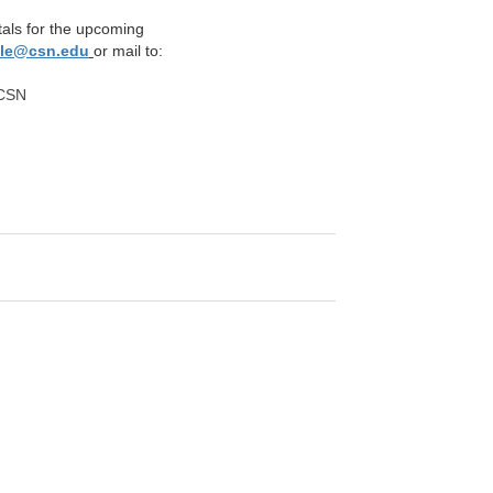
tals for the upcoming
ole@csn.edu
or mail to:
 CSN