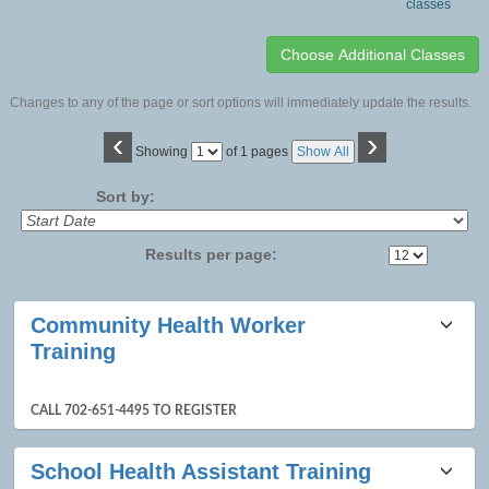
classes
Changes to any of the page or sort options will immediately update the results.
‹
›
Page
Showing
of 1 pages
Show All
No
Sort by:
Results per page:
Class
Community Health Worker
listing
Training
results
CALL 702-651-4495 TO REGISTER
School Health Assistant Training