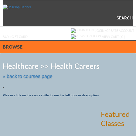
Skip
to
main
content
SEARCH
Y
ou are not logged in.
LOGIN/CREATE ACCOUNT
BUY
e
GIFT CARD
VIEW CART (
0
)
BROWSE
Skip
to
Healthcare >> Health Careers
class
listing
« back to courses page
search
-
Please click on the course title to see the full course description.
Featured
Classes