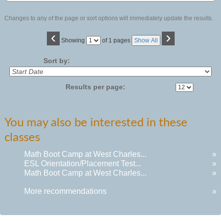
Changes to any of the page or sort options will immediately update the results.
‹
›
Page
Showing
of 1 pages
Show All
No
Sort by:
Results per page:
You may also be interested in these
classes
Math Boot Camp at West Charles...
»
ESL Orientation/Placement Test...
»
Math Boot Camp at West Charles...
»
More recommendations
»