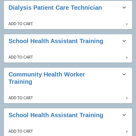
Dialysis Patient Care Technician
ADD TO CART
»
School Health Assistant Training
ADD TO CART
»
Community Health Worker
Training
ADD TO CART
»
School Health Assistant Training
ADD TO CART
»