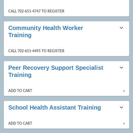
CALL 702-651-4747 TO REGISTER
Community Health Worker
Training
CALL 702-651-4495 TO REGISTER
Peer Recovery Support Specialist
Training
ADD TO CART
»
School Health Assistant Training
ADD TO CART
»