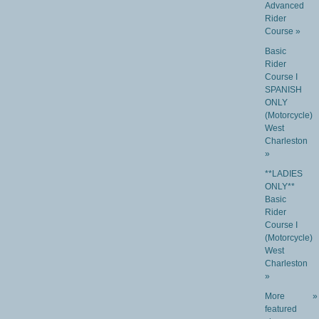
Advanced
Rider
Course »
Basic
Rider
Course I
SPANISH
ONLY
(Motorcycle)
West
Charleston
»
**LADIES
ONLY**
Basic
Rider
Course I
(Motorcycle)
West
Charleston
»
More
»
featured