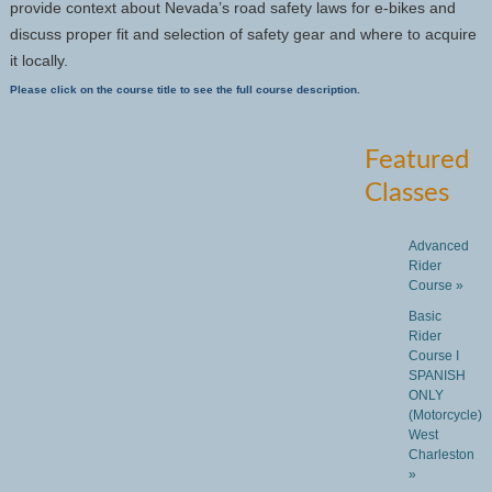
provide context about Nevada’s road safety laws for e-bikes and
discuss proper fit and selection of safety gear and where to acquire
it locally.
Please click on the course title to see the full course description.
Featured
Classes
Advanced
Rider
Course »
Basic
Rider
Course I
SPANISH
ONLY
(Motorcycle)
West
Charleston
»