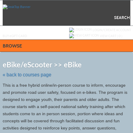
Skip
to
main
content
SEARCH
Y
ou are not logged in.
LOGIN/CREATE ACCOUNT
BUY
e
GIFT CARD
VIEW CART (
0
)
BROWSE
Skip
to
eBike/eScooter >> eBike
class
listing
« back to courses page
search
This is a free hybrid online/in-person course to inform, encourage
and promote road user safety, focused on e-bikes. The program is
designed to engage youth, their parents and older adults. The
course starts with a self-paced national safety training after which
students come to an in person session, portion where ideas and
concepts will be covered through facilitated discussion and fun
activities designed to reinforce key points, answer questions,