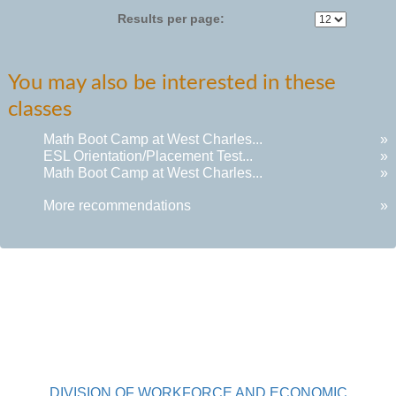
Results per page:
You may also be interested in these
classes
Math Boot Camp at West Charles...
»
ESL Orientation/Placement Test...
»
Math Boot Camp at West Charles...
»
More recommendations
»
DIVISION OF WORKFORCE AND ECONOMIC