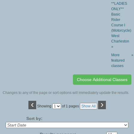
**LADIES
ONLY**
Basic
Rider
Course I
(Motorcycle)
West
Charleston
»
More
»
featured
classes
Changes to any of the page or sort options will immediately update the results.
‹
›
Page
Showing
of 1 pages
Show All
No
Sort by: