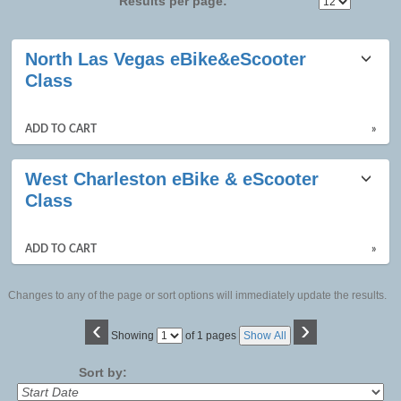
Results per page:
Class
North Las Vegas eBike&eScooter
listing
Class
results
ADD TO CART
»
West Charleston eBike & eScooter
Class
ADD TO CART
»
Changes to any of the page or sort options will immediately update the results.
‹
›
Page
Showing
of 1 pages
Show All
No
Sort by: