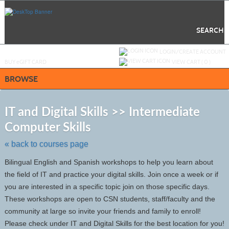
Skip
to
main
content
SEARCH
Y
ou are not logged in.
LOGIN/CREATE ACCOUNT
BUY
e
GIFT CARD
VIEW CART (
0
)
BROWSE
S
t
IT and Digital Skills >> Intermediate
c
Computer Skills
li
s
« back to courses page
Bilingual English and Spanish workshops to help you learn about
the field of IT and practice your digital skills. Join once a week or if
you are interested in a specific topic join on those specific days.
These workshops are open to CSN students, staff/faculty and the
community at large so invite your friends and family to enroll!
Please check under IT and Digital Skills for the best location for you!