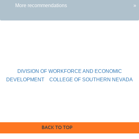
More recommendations
»
DIVISION OF WORKFORCE AND ECONOMIC
DEVELOPMENT
COLLEGE OF SOUTHERN NEVADA
Sahara West Campus 2409 Las Verdes Street, Las Vegas,
Nevada 89102
Copyright © 2016 CSN Division of Workforce and Economic
Development
BACK TO TOP