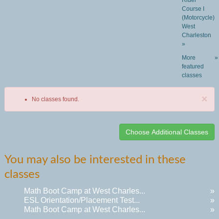
Rider
Course I
(Motorcycle)
West
Charleston
»
More
»
featured
classes
×
No classes found.
Class
You may also be interested in these
listing
classes
results
Math Boot Camp at West Charles...
»
ESL Orientation/Placement Test...
»
Math Boot Camp at West Charles...
»