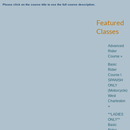
Please click on the course title to see the full course description.
Featured
Classes
Advanced
Rider
Course »
Basic
Rider
Course I
SPANISH
ONLY
(Motorcycle)
West
Charleston
»
**LADIES
ONLY**
Basic