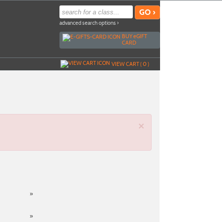
advanced search options ›
BUY
e
GIFT
CARD
VIEW CART (
0
)
×
»
»