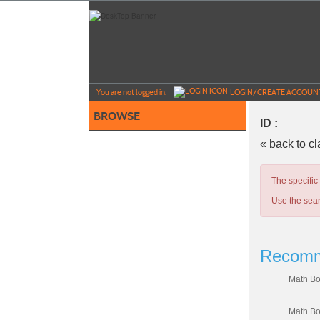
Skip
to
main
content
Y
ou are not logged in.
LOGIN/CREATE ACCOUN
BROWSE
ID :
« back to c
The specific
Use the sear
Recomm
Math Bo
Math Bo