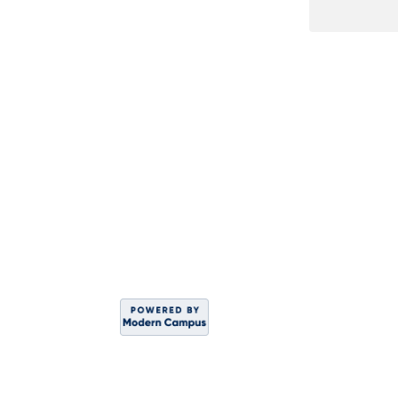
DIVISION OF WO
Sahar
C